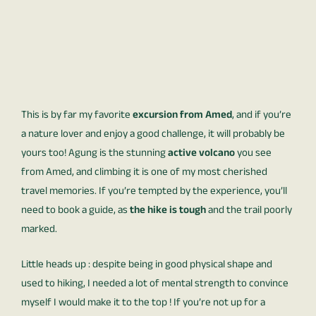
This is by far my favorite
excursion from Amed
, and if you’re
a nature lover and enjoy a good challenge, it will probably be
yours too! Agung is the stunning
active volcano
you see
from Amed, and climbing it is one of my most cherished
travel memories. If you’re tempted by the experience, you’ll
need to book a guide, as
the hike is tough
and the trail poorly
marked.
Little heads up : despite being in good physical shape and
used to hiking, I needed a lot of mental strength to convince
myself I would make it to the top ! If you’re not up for a