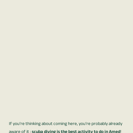
If you’re thinking about coming here, you’re probably already
aware of it :
scuba diving is the best activity to do in Amed
!