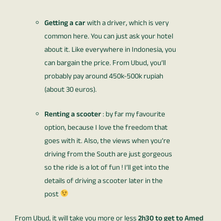
Getting a car
with a driver, which is very
common here. You can just ask your hotel
about it. Like everywhere in Indonesia, you
can bargain the price. From Ubud, you’ll
probably pay around 450k-500k rupiah
(about 30 euros).
Renting a scooter
: by far my favourite
option, because I love the freedom that
goes with it. Also, the views when you’re
driving from the South are just gorgeous
so the ride is a lot of fun ! I’ll get into the
details of driving a scooter later in the
post
From Ubud, it will take you more or less
2h30 to get to Amed