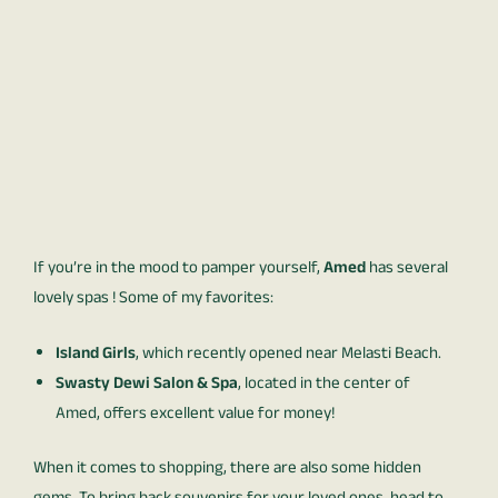
If you’re in the mood to pamper yourself,
Amed
has several
lovely spas ! Some of my favorites:
Island Girls
, which recently opened near Melasti Beach.
Swasty Dewi Salon & Spa
, located in the center of
Amed, offers excellent value for money!
When it comes to shopping, there are also some hidden