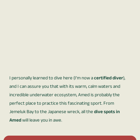
I personally learned to dive here (I’m now a
certified diver
),
and I can assure you that with its warm, calm waters and
incredible underwater ecosystem, Amed is probably the
perfect place to practice this fascinating sport. From
Jemeluk Bay to the Japanese wreck, all the
dive spots in
Amed
will leave you in awe.