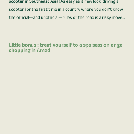
scooter in Southeast Asia
! As easy as it may look, driving a
scooter for the first time in a country where you don’t know
the official—and unofficial—rules of the road is a risky move…
Little bonus : treat yourself to a spa session or go
shopping in Amed