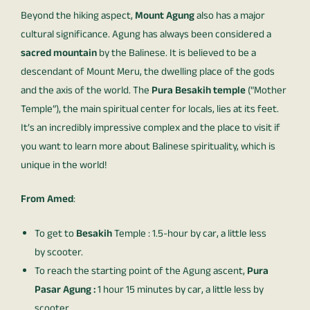
Beyond the hiking aspect,
Mount Agung
also has a major
cultural significance. Agung has always been considered a
sacred mountain
by the Balinese. It is believed to be a
descendant of Mount Meru, the dwelling place of the gods
and the axis of the world. The
Pura Besakih temple
(“Mother
Temple”), the main spiritual center for locals, lies at its feet.
It’s an incredibly impressive complex and the place to visit if
you want to learn more about Balinese spirituality, which is
unique in the world!
From Amed
:
To get to
Besakih
Temple : 1.5-hour by car, a little less
by scooter.
To reach the starting point of the Agung ascent,
Pura
Pasar Agung :
1 hour 15 minutes by car, a little less by
scooter.