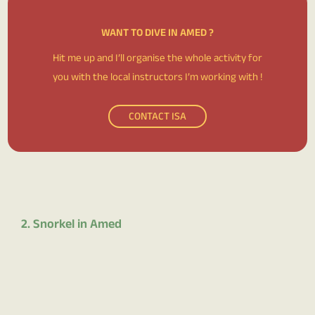
WANT TO DIVE IN AMED ?
Hit me up and I’ll organise the whole activity for
you with the local instructors I’m working with !
CONTACT ISA
2. Snorkel in Amed