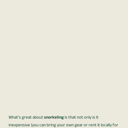
What’s great about
snorkeling
is that not only is it
inexpensive (you can bring your own gear or rent it locally for