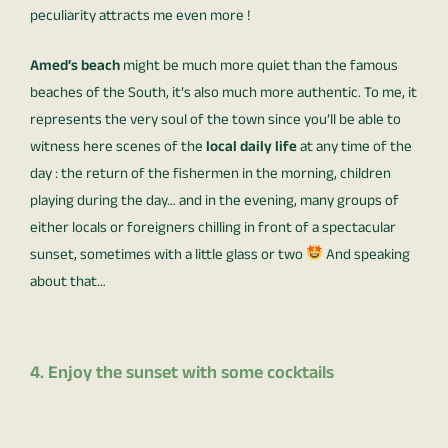
peculiarity attracts me even more !
Amed’s beach
might be much more quiet than the famous
beaches of the South, it’s also much more authentic. To me, it
represents the very soul of the town since you’ll be able to
witness here scenes of the
local daily life
at any time of the
day : the return of the fishermen in the morning, children
playing during the day… and in the evening, many groups of
either locals or foreigners chilling in front of a spectacular
sunset, sometimes with a little glass or two
And speaking
about that…
4. Enjoy the sunset with some cocktails