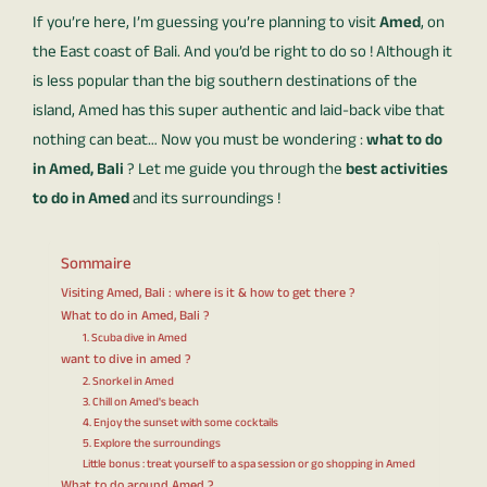
If you’re here, I’m guessing you’re planning to visit
Amed
, on
the East coast of Bali. And you’d be right to do so ! Although it
is less popular than the big southern destinations of the
island, Amed has this super authentic and laid-back vibe that
nothing can beat… Now you must be wondering :
what to do
in Amed, Bali
? Let me guide you through the
best activities
to do in Amed
and its surroundings !
Sommaire
Visiting Amed, Bali : where is it & how to get there ?
What to do in Amed, Bali ?
1. Scuba dive in Amed
want to dive in amed ?
2. Snorkel in Amed
3. Chill on Amed's beach
4. Enjoy the sunset with some cocktails
5. Explore the surroundings
Little bonus : treat yourself to a spa session or go shopping in Amed