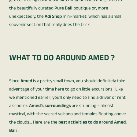
gems. To bring back souvenirs for your loved ones, head to
the beautifully curated
Pure Bali
boutique or, more
unexpectedly, the
Adi Shop
mini-market, which has a small
souvenir section that really does the trick.
WHAT TO DO AROUND AMED ?
Since
Amed
is a pretty small town, you should definitely take
advantage of your time here to go on little excursions ! Like
we mentioned earlier, you’ll only need to find a driver or rent
a scooter.
Amed’s surroundings
are stunning – almost
mystical, with the sacred volcano and temples floating above
the clouds… Here are the
best activities to do around Amed,
Bali
: