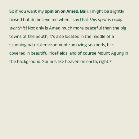
So if you want my
opinion on Amed, Bali
, I might be slightly
biased but do believe me when I say that
this spot is really
worth it
! Not only is Amed much more peaceful than the big
towns of the South, it’s also located in the middle of a
stunning natural environment : amazing sea beds, hills
covered in beautiful ricefields, and of course Mount Agung in
the background. Sounds like heaven on earth, right ?