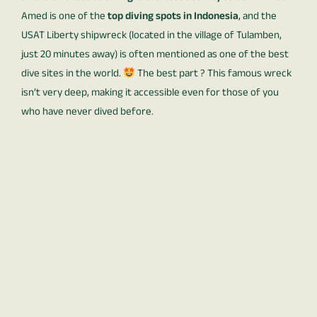
Amed is one of the
top diving spots in Indonesia
, and the
USAT Liberty shipwreck (located in the village of Tulamben,
just 20 minutes away) is often mentioned as one of the best
dive sites in the world.
The best part ? This famous wreck
isn’t very deep, making it accessible even for those of you
who have never dived before.