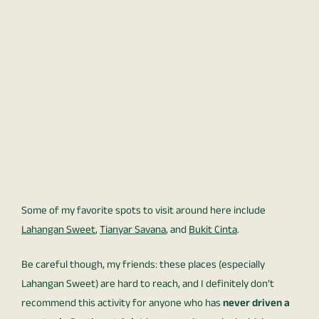
Some of my favorite spots to visit around here include
Lahangan Sweet
,
Tianyar Savana
, and
Bukit Cinta
.
Be careful though, my friends: these places (especially
Lahangan Sweet) are hard to reach, and I definitely don’t
recommend this activity for anyone who has
never driven a