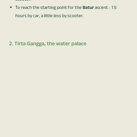
To reach the starting point for the
Batur
ascent : 1.5
hours by car, a little less by scooter.
2. Tirta Gangga, the water palace