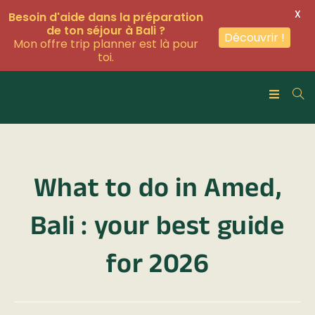
X
Besoin d'aide dans la préparation
de ton séjour à Bali ?
Découvrir !
Mon offre trip planner est là pour
toi.
What to do in Amed,
Bali : your best guide
for 2026