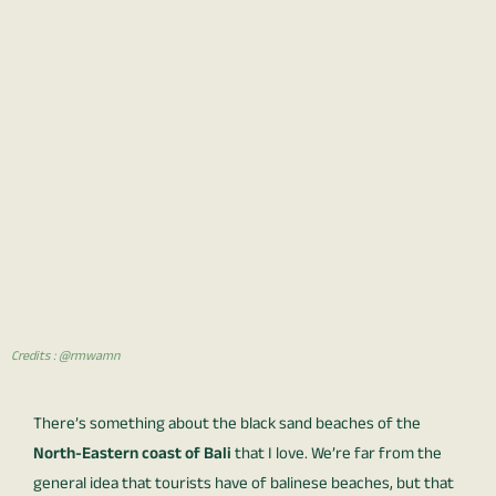
Credits : @rmwamn
There’s something about the black sand beaches of the
North-Eastern coast of Bali
that I love. We’re far from the
general idea that tourists have of balinese beaches, but that