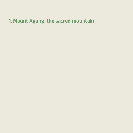
1. Mount Agung, the sacred mountain