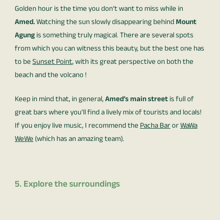
Golden hour is the time you don’t want to miss while in
Amed.
Watching the sun slowly disappearing behind
Mount
Agung
is something truly magical. There are several spots
from which you can witness this beauty, but the best one has
to be
Sunset Point
, with its great perspective on both the
beach and the volcano !
Keep in mind that, in general,
Amed’s main street
is full of
great bars where you’ll find a lively mix of tourists and locals!
If you enjoy live music, I recommend the
Pacha Bar
or
WaWa
WeWe
(which has an amazing team).
5. Explore the surroundings