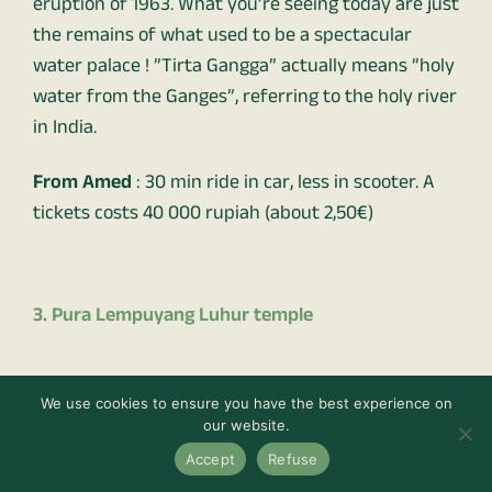
eruption of 1963. What you’re seeing today are just
the remains of what used to be a spectacular
water palace ! ”Tirta Gangga” actually means ”holy
water from the Ganges”, referring to the holy river
in India.
From Amed
: 30 min ride in car, less in scooter. A
tickets costs 40 000 rupiah (about 2,50€)
3. Pura Lempuyang Luhur temple
We use cookies to ensure you have the best experience on
our website.
Accept
Refuse