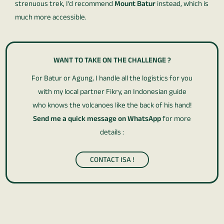
strenuous trek, I’d recommend
Mount Batur
instead, which is
much more accessible.
WANT TO TAKE ON THE CHALLENGE ?
For Batur or Agung, I handle all the logistics for you
with my local partner Fikry, an Indonesian guide
who knows the volcanoes like the back of his hand!
Send me a quick message on WhatsApp
for more
details :
CONTACT ISA !