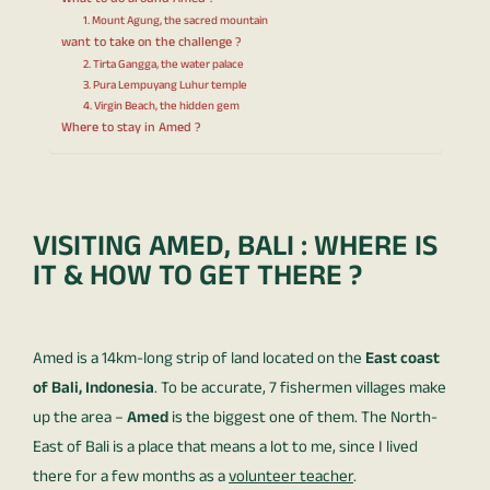
What to do around Amed ?
1. Mount Agung, the sacred mountain
want to take on the challenge ?
2. Tirta Gangga, the water palace
3. Pura Lempuyang Luhur temple
4. Virgin Beach, the hidden gem
Where to stay in Amed ?
VISITING AMED, BALI : WHERE IS
IT & HOW TO GET THERE ?
Amed is a 14km-long strip of land located on the
East coast
of Bali, Indonesia
. To be accurate, 7 fishermen villages make
up the area –
Amed
is the biggest one of them. The North-
East of Bali is a place that means a lot to me, since I lived
there for a few months as a
volunteer teacher
.