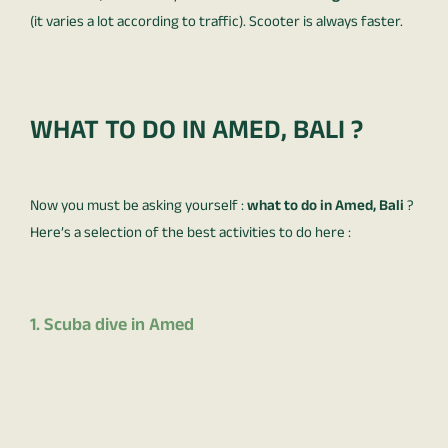
(it varies a lot according to traffic). Scooter is always faster.
WHAT TO DO IN AMED, BALI ?
Now you must be asking yourself :
what to do in Amed, Bali
?
Here’s a selection of the best activities to do here :
1. Scuba dive in Amed