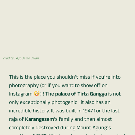
credits : Ayo Jalan Jalan
This is the place you shouldn’t miss if you’re into
photography (or if you want to show off on
Instagram
) ! The
palace of Tirta Gangga
is not
only exceptionally photogenic : it also has an
incredible history. It was built in 1947 for the last
raja of
Karangasem
‘s family and then almost
completely destroyed during Mount Agung’s