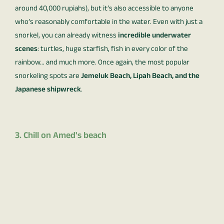
around 40,000 rupiahs), but it’s also accessible to anyone
who’s reasonably comfortable in the water. Even with just a
snorkel, you can already witness
incredible underwater
scenes
: turtles, huge starfish, fish in every color of the
rainbow… and much more. Once again, the most popular
snorkeling spots are
Jemeluk Beach, Lipah Beach, and the
Japanese shipwreck
.
3. Chill on Amed's beach