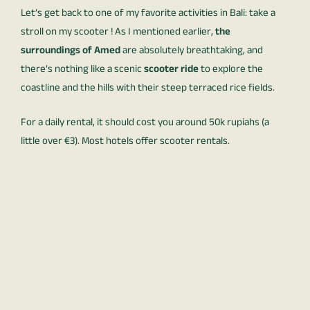
Let’s get back to one of my favorite activities in Bali: take a
stroll on my scooter ! As I mentioned earlier,
the
surroundings of Amed
are absolutely breathtaking, and
there’s nothing like a scenic
scooter ride
to explore the
coastline and the hills with their steep terraced rice fields.
For a daily rental, it should cost you around 50k rupiahs (a
little over €3). Most hotels offer scooter rentals.