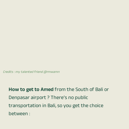
Credits : my talented friend @rmwamn
How to get to Amed
from the South of Bali or
Denpasar airport ? There’s no public
transportation in Bali, so you get the choice
between :