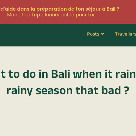
d'aide dans la préparation de ton séjour à Bali ?
Mon offre trip planner est là pour toi.
Posts
Traveller
 to do in Bali when it rains
rainy season that bad ?