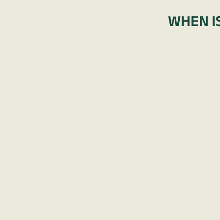
WHEN IS