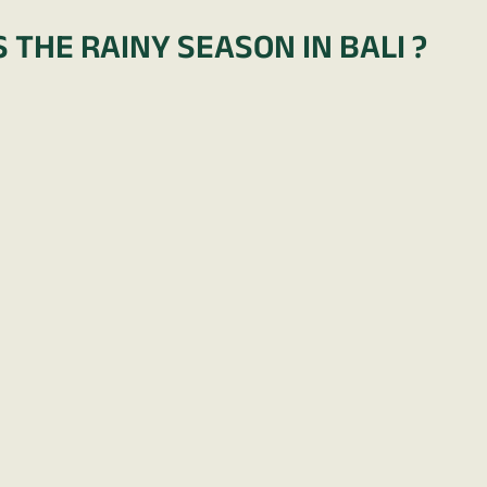
 THE RAINY SEASON IN BALI ?