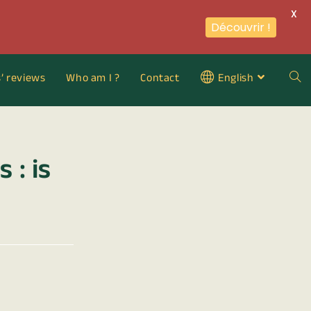
X
Découvrir !
s’ reviews
Who am I ?
Contact
English
 : is