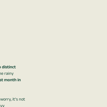
 distinct
he rainy
est month in
 worry, it’s not
avy