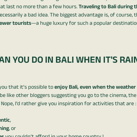
t last no more than a few hours.
Traveling to Bali during 
ecessarily a bad idea. The biggest advantage is, of course, 
ewer tourists
—a huge luxury for such a popular destinatio
N YOU DO IN BALI WHEN IT'S RAI
 you that it’s possible to
enjoy Bali, even when the weather i
 be like other bloggers suggesting you go to the cinema, the
Nope, I’d rather give you inspiration for activities that are :
ntic
,
hing
, or