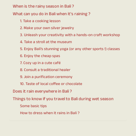
When is the rainy season in Bali ?
What can you do in Bali when it's raining ?
1. Take a cooking lesson
2. Make your own silver jewelry
3. Unleash your creativity with a hands-on craft workshop
4. Take a stroll at the museum
5. Enjoy Bali's stunning yoga (or any other sports !) classes
6. Enjoy the cheap spas
7. Cozy up in a cute café
8. Consult a traditional healer
9. Join a purification ceremony
10. Taste of local coffee or chocolate
Does it rain everywhere in Bali ?
Things to know if you travel to Bali during wet season
Some basic tips
How to dress when it rains in Bali ?