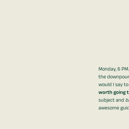
Monday, 6 PM.
the downpours 
would I say t
worth going to
subject and
b
awesome guid