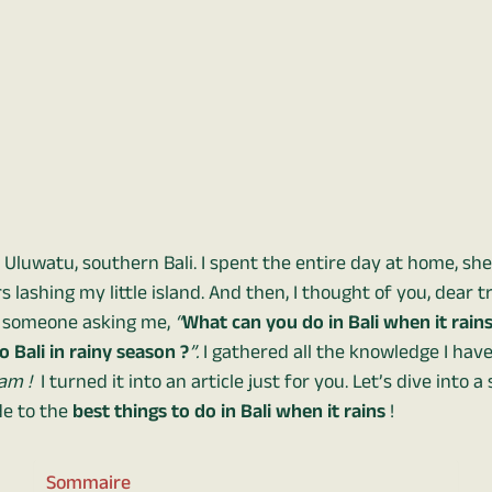
 Uluwatu, southern Bali. I spent the entire day at home, sh
lashing my little island. And then, I thought of you, dear t
o someone asking me,
“
What can you do in Bali when it rains
 Bali in rainy season ?
”.
I gathered all the knowledge I hav
am !
I turned it into an article just for you. Let’s dive into 
e to the
best things to do in Bali when it rains
!
Sommaire