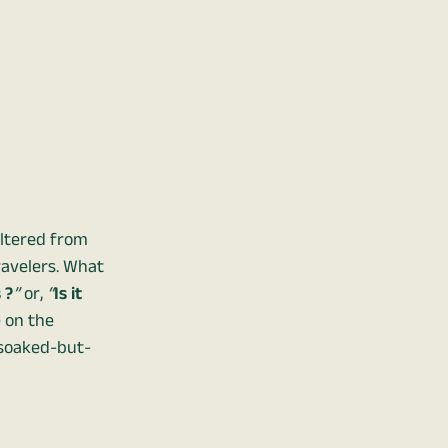
eltered from
ravelers. What
 ?
”
or,
“
Is it
e on the
a soaked-but-