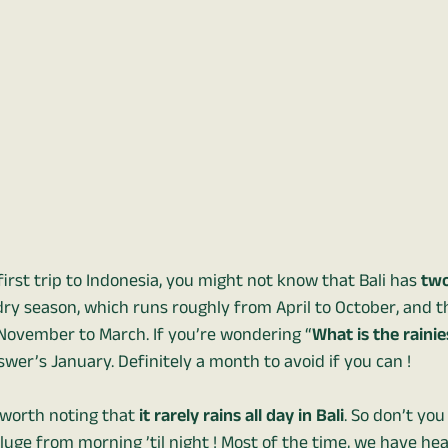
r first trip to Indonesia, you might not know that Bali has
two
 dry season, which runs roughly from April to October, and t
November to March. If you’re wondering “
What is the raini
swer’s January. Definitely a month to avoid if you can !
s worth noting that
it rarely rains all day in Bali
. So don’t you
luge from morning ’til night ! Most of the time, we have he