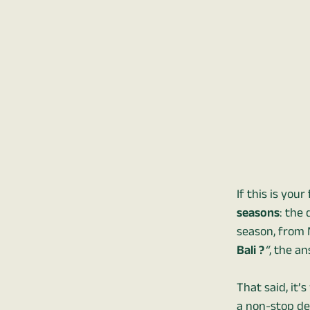
If this is you
seasons
: the
season, from 
Bali ?
“
, the an
That said, it’
a non-stop de