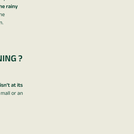
the rainy
the
n.
NING ?
sn’t at its
 mall or an