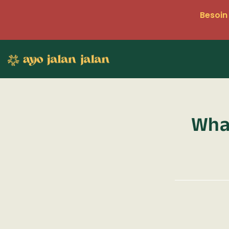
Besoin 
What