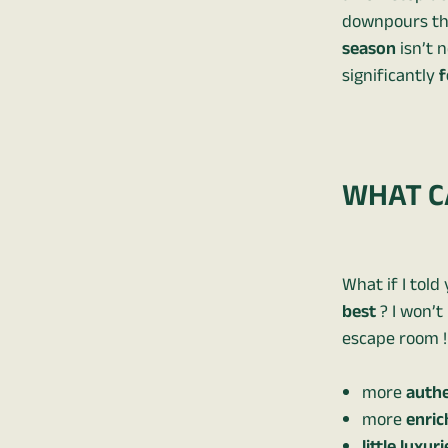
downpours tha
season
isn’t n
significantly
f
WHAT CA
What if I told
best
? I won’t
escape room ! 
more
authe
more
enric